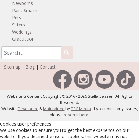
Newborns
Paint Smash
Pets
Sitters
Weddings
Graduation
Sitemap
|
Blog
|
Contact
Website & Content Copyright © 2016 - 2026 Stella Sassen. All Rights
Reserved.
Website
Developed
&
Maintained
by
TSC Media
. If you notice any issues,
please
report it here
.
Cookies user preferences
We use cookies to ensure you to get the best experience on our
website. If you decline the use of cookies, this website may not