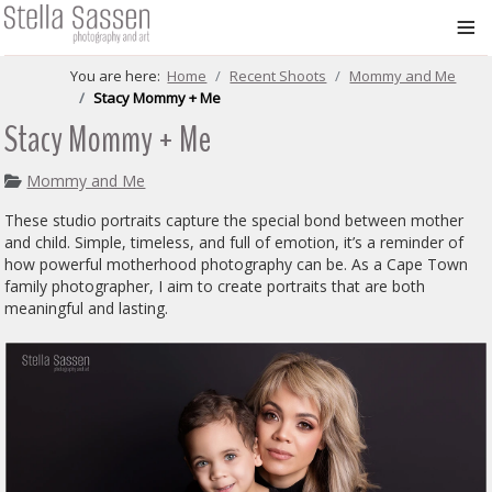
≡
You are here:
Home
Recent Shoots
Mommy and Me
Stacy Mommy + Me
Stacy Mommy + Me
Mommy and Me
These studio portraits capture the special bond between mother
and child. Simple, timeless, and full of emotion, it’s a reminder of
how powerful motherhood photography can be. As a Cape Town
family photographer, I aim to create portraits that are both
meaningful and lasting.