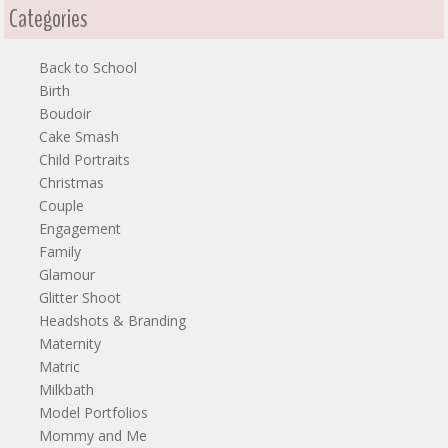
Categories
Back to School
Birth
Boudoir
Cake Smash
Child Portraits
Christmas
Couple
Engagement
Family
Glamour
Glitter Shoot
Headshots & Branding
Maternity
Matric
Milkbath
Model Portfolios
Mommy and Me